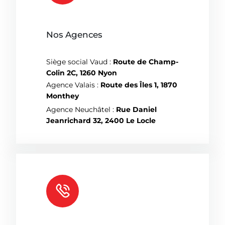
Nos Agences
Siège social Vaud :
Route de Champ-
Colin 2C, 1260 Nyon
Agence Valais :
Route des Îles 1, 1870
Monthey
Agence Neuchâtel :
Rue Daniel
Jeanrichard 32, 2400 Le Locle