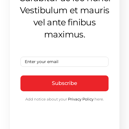
Vestibulum et mauris
vel ante finibus
maximus.
Subscribe
Add notice about your
Privacy Policy
here.