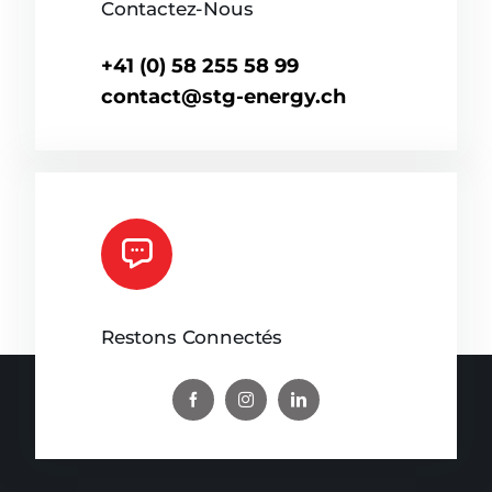
Contactez-Nous
+41 (0) 58 255 58 99
contact@stg-energy.ch
Restons Connectés