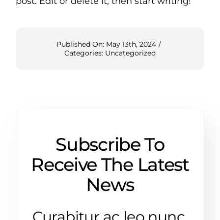
post. Edit or delete it, then start writing!
Published On: May 13th, 2024
/
Categories:
Uncategorized
Subscribe To
Receive The Latest
News
Curabitur ac leo nunc.