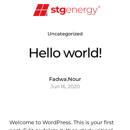
Skip
to
content
Uncategorized
Hello world!
Fadwa.Nour
Jun 16, 2020
Welcome to WordPress. This is your first